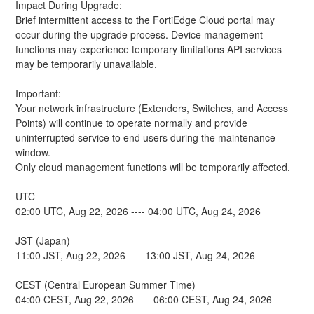
Impact During Upgrade: 
Brief intermittent access to the FortiEdge Cloud portal may 
occur during the upgrade process. Device management 
functions may experience temporary limitations API services 
may be temporarily unavailable.
Important:
Your network infrastructure (Extenders, Switches, and Access 
Points) will continue to operate normally and provide 
uninterrupted service to end users during the maintenance 
window.
Only cloud management functions will be temporarily affected.
UTC
02:00 UTC, Aug 22, 2026 ---- 04:00 UTC, Aug 24, 2026
JST (Japan)
11:00 JST, Aug 22, 2026 ---- 13:00 JST, Aug 24, 2026
CEST (Central European Summer Time)
04:00 CEST, Aug 22, 2026 ---- 06:00 CEST, Aug 24, 2026