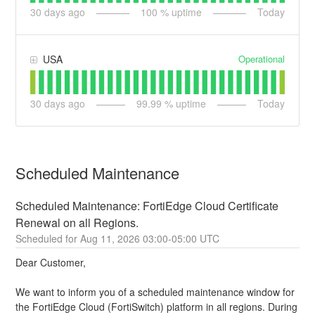
30
days ago
100
% uptime
Today
Operational
USA
30
days ago
99.99
% uptime
Today
Scheduled Maintenance
Scheduled Maintenance: FortiEdge Cloud Certificate 
Renewal on all Regions.
Aug
11
,
2026
03:00
-
05:00
UTC
Dear Customer,
We want to inform you of a scheduled maintenance window for 
the FortiEdge Cloud (FortiSwitch) platform in all regions. During 