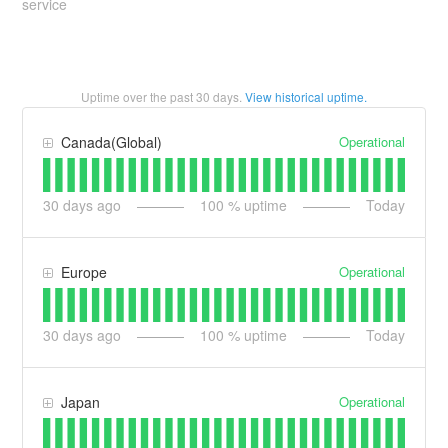
service
Uptime over the past
30
days.
View historical uptime.
Operational
Canada(Global)
30
days ago
100
% uptime
Today
Operational
Europe
30
days ago
100
% uptime
Today
Operational
Japan