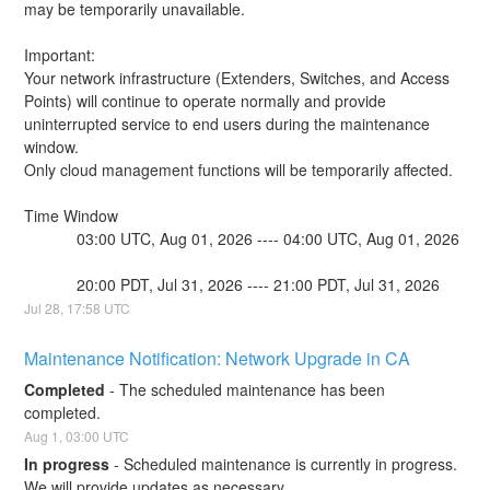
may be temporarily unavailable.
Important:
Your network infrastructure (Extenders, Switches, and Access 
Points) will continue to operate normally and provide 
uninterrupted service to end users during the maintenance 
window.
Only cloud management functions will be temporarily affected.
Time Window
            03:00 UTC, Aug 01, 2026 ---- 04:00 UTC, Aug 01, 2026
            20:00 PDT, Jul 31, 2026 ---- 21:00 PDT, Jul 31, 2026
Jul
28
,
17:58
UTC
Maintenance Notification: Network Upgrade in CA
Completed
-
The scheduled maintenance has been 
completed.
Aug
1
,
03:00
UTC
In progress
-
Scheduled maintenance is currently in progress. 
We will provide updates as necessary.