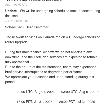
Aug
1
,
00:00
UTC
Update
-
We will be undergoing scheduled maintenance during 
this time.
Jul
22
,
20:39
UTC
Scheduled
-
Dear Customer,
The network services on Canada region will undergo scheduled 
router upgrade.
During this maintenance window, we do not anticipate any 
downtime, and the FortiEdge services are expected to remain 
fully operational. 
Due to the nature of the maintenance, users may experience 
brief service interruptions or degraded performance.
We appreciate your patience and understanding during this 
period.
            00:00 UTC, Aug 01, 2026 ---- 03:00 UTC, Aug 01, 2026
            17:00 PDT, Jul 31, 2026 ---- 20:00 PDT, Jul 31, 2026