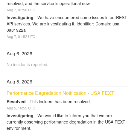
resolved, and the service is operational now.
Aug
7
,
01:56
UTC
Investigating
-
We have encountered some issues in ourREST 
API services. We are investigating it. Identifier: Domain: usa, 
0a81922a
Aug
7
,
01:52
UTC
Aug
6
,
2026
No incidents reported.
Aug
5
,
2026
Performance Degradation Notification - USA FEXT
Resolved
-
This incident has been resolved.
Aug
5
,
16:55
UTC
Investigating
-
We would like to inform you that we are 
currently observing performance degradation in the USA FEXT 
environment.