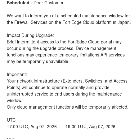
Scheduled
-
Dear Customer,
We want to inform you of a scheduled maintenance window for 
the Firewall Services on the FortiEdge Cloud platform in Japan.
Impact During Upgrade: 
Brief intermittent access to the FortiEdge Cloud portal may 
occur during the upgrade process. Device management 
functions may experience temporary limitations API services 
may be temporarily unavailable.
Important:
Your network infrastructure (Extenders, Switches, and Access 
Points) will continue to operate normally and provide 
uninterrupted service to end users during the maintenance 
window.
Only cloud management functions will be temporarily affected.
UTC
17:00 UTC, Aug 07, 2026 ---- 19:00 UTC, Aug 07, 2026