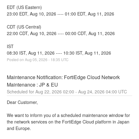
EDT (US Eastern)
23:00 EDT, Aug 10, 2026 ---- 01:00 EDT, Aug 11, 2026
CDT (US Central)
22:00 CDT, Aug 10, 2026 ---- 00:00 CDT, Aug 11, 2026
IST
08:30 IST, Aug 11, 2026 ---- 10:30 IST, Aug 11, 2026
Posted on
Aug
05
,
2026
-
18:35
UTC
Maintenance Notification: FortiEdge Cloud Network 
Maintenance : JP & EU
Aug
22
,
2026
02:00
- Aug
24
,
2026
04:00
UTC
Dear Customer,
We want to inform you of a scheduled maintenance window for 
the network services on the FortiEdge Cloud platform in Japan 
and Europe.