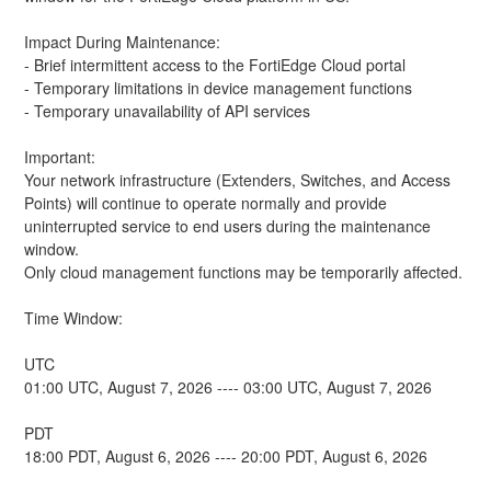
Impact During Maintenance:
- Brief intermittent access to the FortiEdge Cloud portal
- Temporary limitations in device management functions
- Temporary unavailability of API services
Important:
Your network infrastructure (Extenders, Switches, and Access 
Points) will continue to operate normally and provide 
uninterrupted service to end users during the maintenance 
window.
Only cloud management functions may be temporarily affected.
Time Window: 
UTC
01:00 UTC, August 7, 2026 ---- 03:00 UTC, August 7, 2026
PDT
18:00 PDT, August 6, 2026 ---- 20:00 PDT, August 6, 2026