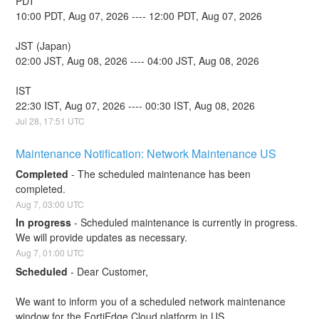
PDT
10:00 PDT, Aug 07, 2026 ---- 12:00 PDT, Aug 07, 2026
JST (Japan)
02:00 JST, Aug 08, 2026 ---- 04:00 JST, Aug 08, 2026
IST
22:30 IST, Aug 07, 2026 ---- 00:30 IST, Aug 08, 2026
Jul
28
,
17:51
UTC
Maintenance Notification: Network Maintenance US
Completed
-
The scheduled maintenance has been 
completed.
Aug
7
,
03:00
UTC
In progress
-
Scheduled maintenance is currently in progress. 
We will provide updates as necessary.
Aug
7
,
01:00
UTC
Scheduled
-
Dear Customer,
We want to inform you of a scheduled network maintenance 
window for the FortiEdge Cloud platform in US. 