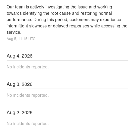
Our team is actively investigating the issue and working 
towards identifying the root cause and restoring normal 
performance. During this period, customers may experience 
intermittent slowness or delayed responses while accessing the 
service.
Aug
5
,
11:15
UTC
Aug
4
,
2026
No incidents reported.
Aug
3
,
2026
No incidents reported.
Aug
2
,
2026
No incidents reported.