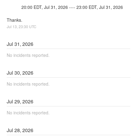
            20:00 EDT, Jul 31, 2026 ---- 23:00 EDT, Jul 31, 2026
Thanks.
Jul
13
,
23:30
UTC
Jul
31
,
2026
No incidents reported.
Jul
30
,
2026
No incidents reported.
Jul
29
,
2026
No incidents reported.
Jul
28
,
2026