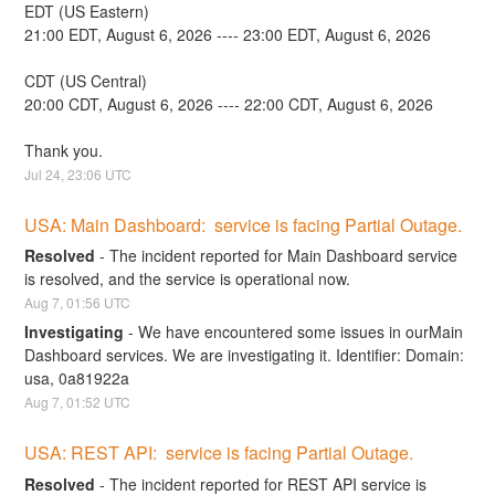
EDT (US Eastern)
21:00 EDT, August 6, 2026 ---- 23:00 EDT, August 6, 2026
CDT (US Central)
20:00 CDT, August 6, 2026 ---- 22:00 CDT, August 6, 2026
Thank you.
Jul
24
,
23:06
UTC
USA: Main Dashboard:  service is facing Partial Outage.
Resolved
-
The incident reported for Main Dashboard service 
is resolved, and the service is operational now.
Aug
7
,
01:56
UTC
Investigating
-
We have encountered some issues in ourMain 
Dashboard services. We are investigating it. Identifier: Domain: 
usa, 0a81922a
Aug
7
,
01:52
UTC
USA: REST API:  service is facing Partial Outage.
Resolved
-
The incident reported for REST API service is 