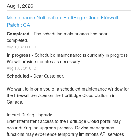
Aug
1
,
2026
Maintenance Notification: FortiEdge Cloud Firewall 
Patch : CA
Completed
-
The scheduled maintenance has been 
completed.
Aug
1
,
04:00
UTC
In progress
-
Scheduled maintenance is currently in progress. 
We will provide updates as necessary.
Aug
1
,
03:01
UTC
Scheduled
-
Dear Customer,
We want to inform you of a scheduled maintenance window for 
the Firewall Services on the FortiEdge Cloud platform in 
Canada.
Impact During Upgrade: 
Brief intermittent access to the FortiEdge Cloud portal may 
occur during the upgrade process. Device management 
functions may experience temporary limitations API services 