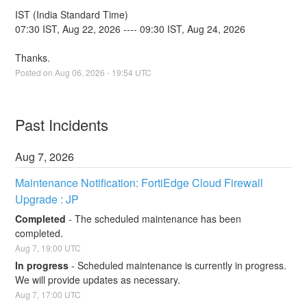
IST (India Standard Time)
07:30 IST, Aug 22, 2026 ---- 09:30 IST, Aug 24, 2026
Thanks.
Posted on
Aug
06
,
2026
-
19:54
UTC
Past Incidents
Aug
7
,
2026
Maintenance Notification: FortiEdge Cloud Firewall 
Upgrade : JP
Completed
-
The scheduled maintenance has been 
completed.
Aug
7
,
19:00
UTC
In progress
-
Scheduled maintenance is currently in progress. 
We will provide updates as necessary.
Aug
7
,
17:00
UTC