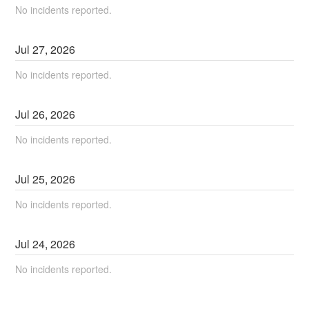
No incidents reported.
Jul
27
,
2026
No incidents reported.
Jul
26
,
2026
No incidents reported.
Jul
25
,
2026
No incidents reported.
Jul
24
,
2026
No incidents reported.