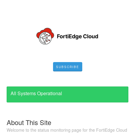
SUBSCRIBE
All Systems Operational
About This Site
Welcome to the status monitoring page for the FortiEdge Cloud