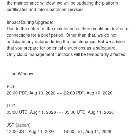
the maintenance window, we will be updating the platform 
certificates and minor patch on services.
Impact During Upgrade:
Due to the nature of the maintenance, there could be device re-
connections for a brief period. Other than that, we do not 
anticipate any outage during the maintenance. But we advise 
that you prepare for potential disruptions as a safeguard.
Only cloud management functions will be temporarily affected.
Time Window
PDT
20:00 PDT, Aug 10, 2026 ---- 22:00 PDT, Aug 10, 2026
UTC
03:00 UTC, Aug 11, 2026 ---- 05:00 UTC, Aug 11, 2026
JST (Japan)
12:00 JST, Aug 11, 2026 ---- 14:00 JST, Aug 11, 2026