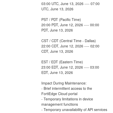
03:00 UTC, June 13, 2026 ---- 07:00 
UTC, June 13, 2026
PST / PDT (Pacific Time)
20:00 PDT, June 12, 2026 ---- 00:00 
PDT, June 13, 2026
CST / CDT (Central Time - Dallas)
22:00 CDT, June 12, 2026 ---- 02:00 
CDT, June 13, 2026
EST / EDT (Eastern Time)
23:00 EDT, June 12, 2026 ---- 03:00 
EDT, June 13, 2026
Impact During Maintenance:
- Brief intermittent access to the 
FortiEdge Cloud portal
- Temporary limitations in device 
management functions
- Temporary unavailability of API services