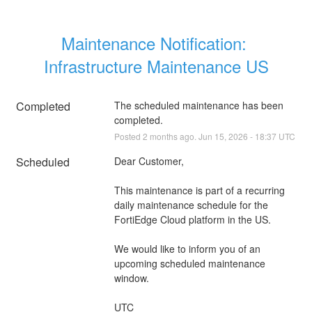
Maintenance Notification: 
Infrastructure Maintenance US
Completed
The scheduled maintenance has been 
completed.
Posted
2
months ago.
Jun
15
,
2026
-
18:37
UTC
Scheduled
Dear Customer,
This maintenance is part of a recurring 
daily maintenance schedule for the 
FortiEdge Cloud platform in the US.
We would like to inform you of an 
upcoming scheduled maintenance 
window.
UTC