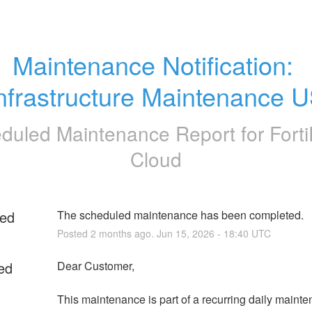
Maintenance Notification: 
nfrastructure Maintenance 
duled Maintenance Report for
Fort
Cloud
ed
The scheduled maintenance has been completed.
Posted
2
months ago.
Jun
15
,
2026
-
18:40
UTC
ed
Dear Customer,
This maintenance is part of a recurring daily mainte