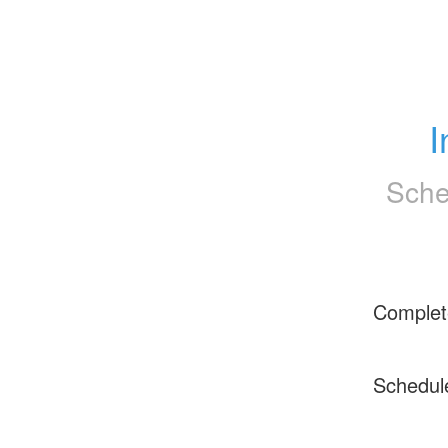
I
Sche
Complet
Schedul