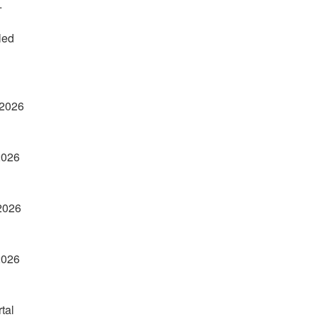
.
ed 
 2026
2026
 2026
2026
tal