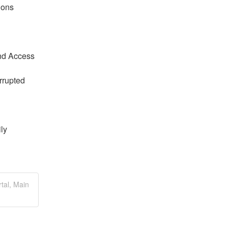
ions
nd Access 
rrupted 
y 
tal, Main