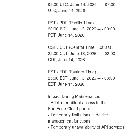
03:00 UTC, June 14, 2026 ---- 07:00 
UTC, June 14, 2026
PST / PDT (Pacific Time)
20:00 PDT, June 13, 2026 ---- 00:00 
PDT, June 14, 2026
CST / CDT (Central Time - Dallas)
22:00 CDT, June 13, 2026 ---- 02:00 
CDT, June 14, 2026
EST / EDT (Eastern Time)
23:00 EDT, June 13, 2026 ---- 03:00 
EDT, June 14, 2026
Impact During Maintenance:
- Brief intermittent access to the 
FortiEdge Cloud portal
- Temporary limitations in device 
management functions
- Temporary unavailability of API services