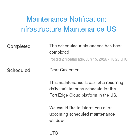
Maintenance Notification: 
Infrastructure Maintenance US
Completed
The scheduled maintenance has been 
completed.
Posted
2
months ago.
Jun
15
,
2026
-
18:23
UTC
Scheduled
Dear Customer,
This maintenance is part of a recurring 
daily maintenance schedule for the 
FortiEdge Cloud platform in the US.
We would like to inform you of an 
upcoming scheduled maintenance 
window.
UTC