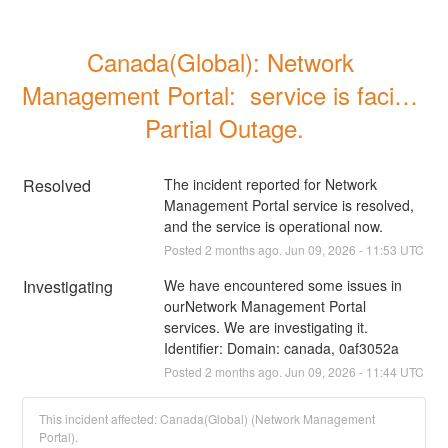
Canada(Global): Network 
Management Portal:  service is facing 
Partial Outage.
Resolved
The incident reported for Network 
Management Portal service is resolved, 
and the service is operational now.
Posted
2
months ago.
Jun
09
,
2026
-
11:53
UTC
Investigating
We have encountered some issues in 
ourNetwork Management Portal 
services. We are investigating it. 
Identifier: Domain: canada, 0af3052a
Posted
2
months ago.
Jun
09
,
2026
-
11:44
UTC
This incident affected: Canada(Global) (Network Management
Portal).