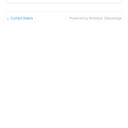
Current Status
Powered by Atlassian Statuspage
←