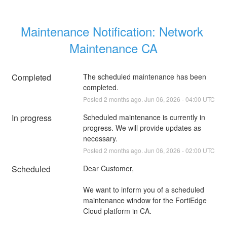
Maintenance Notification: Network 
Maintenance CA
Completed
The scheduled maintenance has been 
completed.
Posted
2
months ago.
Jun
06
,
2026
-
04:00
UTC
In progress
Scheduled maintenance is currently in 
progress. We will provide updates as 
necessary.
Posted
2
months ago.
Jun
06
,
2026
-
02:00
UTC
Scheduled
Dear Customer,
We want to inform you of a scheduled 
maintenance window for the FortiEdge 
Cloud platform in CA.