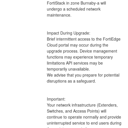
FortiStack in zone Burnaby-a will 
undergo a scheduled network 
maintenance.
Impact During Upgrade: 
Brief intermittent access to the FortiEdge 
Cloud portal may occur during the 
upgrade process. Device management 
functions may experience temporary 
limitations API services may be 
temporarily unavailable.
We advise that you prepare for potential 
disruptions as a safeguard.
Important:
Your network infrastructure (Extenders, 
Switches, and Access Points) will 
continue to operate normally and provide 
uninterrupted service to end users during 