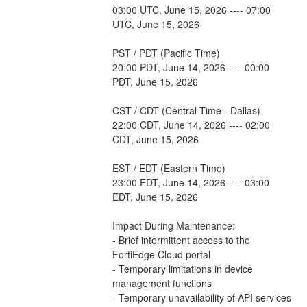
03:00 UTC, June 15, 2026 ---- 07:00 
UTC, June 15, 2026
PST / PDT (Pacific Time)
20:00 PDT, June 14, 2026 ---- 00:00 
PDT, June 15, 2026
CST / CDT (Central Time - Dallas)
22:00 CDT, June 14, 2026 ---- 02:00 
CDT, June 15, 2026
EST / EDT (Eastern Time)
23:00 EDT, June 14, 2026 ---- 03:00 
EDT, June 15, 2026
Impact During Maintenance:
- Brief intermittent access to the 
FortiEdge Cloud portal
- Temporary limitations in device 
management functions
- Temporary unavailability of API services