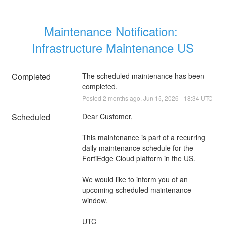
Maintenance Notification: 
Infrastructure Maintenance US
Completed
The scheduled maintenance has been 
completed.
Posted
2
months ago.
Jun
15
,
2026
-
18:34
UTC
Scheduled
Dear Customer,
This maintenance is part of a recurring 
daily maintenance schedule for the 
FortiEdge Cloud platform in the US.
We would like to inform you of an 
upcoming scheduled maintenance 
window.
UTC