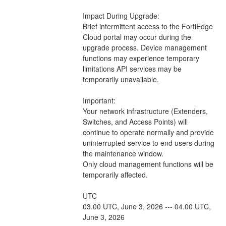
Impact During Upgrade: 
Brief intermittent access to the FortiEdge 
Cloud portal may occur during the 
upgrade process. Device management 
functions may experience temporary 
limitations API services may be 
temporarily unavailable.
Important:
Your network infrastructure (Extenders, 
Switches, and Access Points) will 
continue to operate normally and provide 
uninterrupted service to end users during 
the maintenance window.
Only cloud management functions will be 
temporarily affected.
UTC
03.00 UTC, June 3, 2026 --- 04.00 UTC, 
June 3, 2026