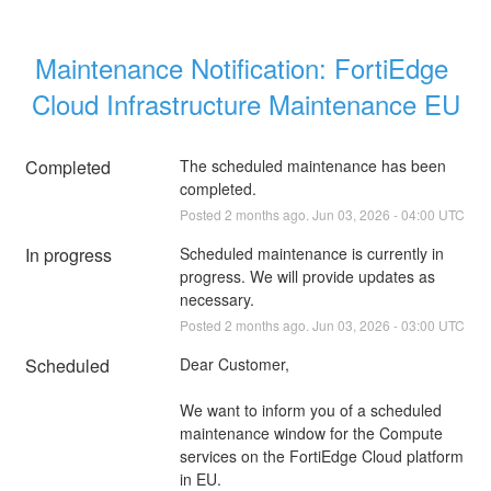
Maintenance Notification: FortiEdge 
Cloud Infrastructure Maintenance EU
Completed
The scheduled maintenance has been 
completed.
Posted
2
months ago.
Jun
03
,
2026
-
04:00
UTC
In progress
Scheduled maintenance is currently in 
progress. We will provide updates as 
necessary.
Posted
2
months ago.
Jun
03
,
2026
-
03:00
UTC
Scheduled
Dear Customer,
We want to inform you of a scheduled 
maintenance window for the Compute 
services on the FortiEdge Cloud platform 
in EU.