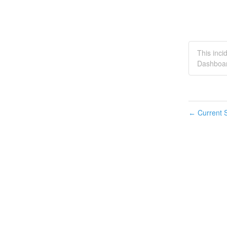
This inc
Dashboar
Current S
←