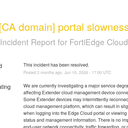
[CA domain] portal slownes
Incident Report for
FortiEdge Cloud
d
This incident has been resolved.
Posted
2
months ago.
Jun
10
,
2026
-
17:00
UTC
ating
We are currently investigating a major service degra
affecting Extender cloud management device connect
Some Extender devices may intermittently reconnect 
cloud management platform, which can result in slig
when logging into the Edge Cloud portal or viewing 
status and management information. There is no impa
end-user network connectivity, traffic forwarding, or 