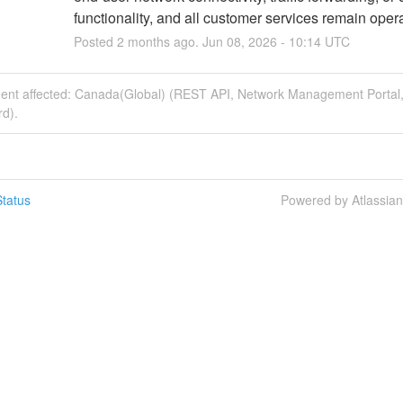
functionality, and all customer services remain opera
Posted
2
months ago.
Jun
08
,
2026
-
10:14
UTC
ident affected: Canada(Global) (REST API, Network Management Portal
d).
tatus
Powered by Atlassia