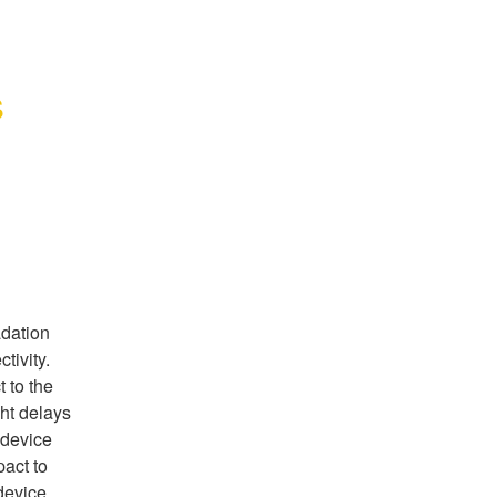
s
dation 
ivity. 
to the 
ht delays 
device 
ct to 
device 