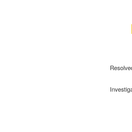
Resolve
Investig