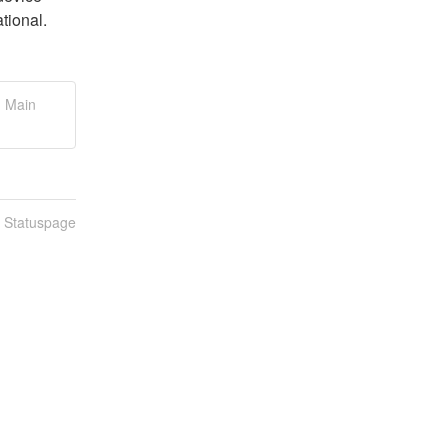
tional.
, Main
n Statuspage