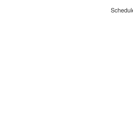
Schedul