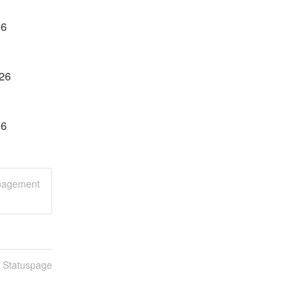
26
026
26
anagement
n Statuspage