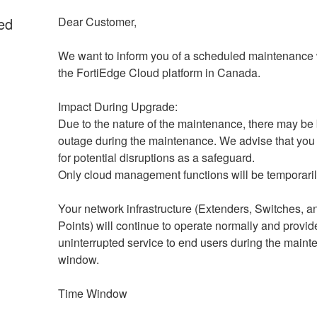
ed
Dear Customer,
We want to inform you of a scheduled maintenance 
the FortiEdge Cloud platform in Canada.
Impact During Upgrade: 
Due to the nature of the maintenance, there may be b
outage during the maintenance. We advise that you 
for potential disruptions as a safeguard.
Only cloud management functions will be temporaril
Your network infrastructure (Extenders, Switches, a
Points) will continue to operate normally and provide
uninterrupted service to end users during the maint
window.
Time Window