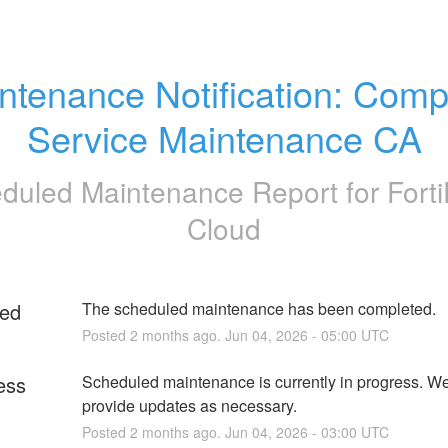
ntenance Notification: Comp
Service Maintenance CA
duled Maintenance Report for
Fort
Cloud
ed
The scheduled maintenance has been completed.
Posted
2
months ago.
Jun
04
,
2026
-
05:00
UTC
ess
Scheduled maintenance is currently in progress. We 
provide updates as necessary.
Posted
2
months ago.
Jun
04
,
2026
-
03:00
UTC