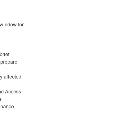
window for 
rief 
prepare 
y affected.
nd Access 
 
enance 