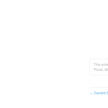
This sch
Portal, 
Current S
←