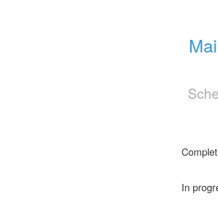
Mai
Sche
Complet
In progr