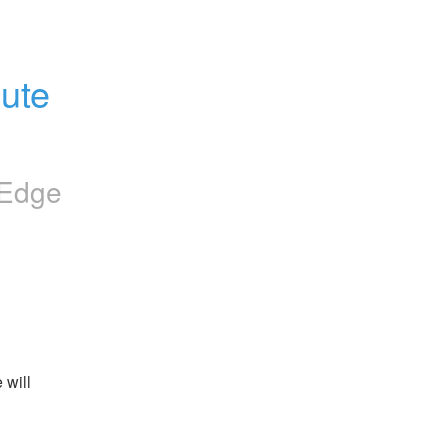
ute 
iEdge
will 