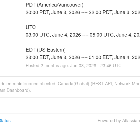
PDT (America/Vancouver)
20:00 PDT, June 3, 2026 ---- 22:00 PDT, June 3, 20
UTC
03:00 UTC, June 4, 2026 ---- 05:00 UTC, June 4, 2
EDT (US Eastern)
23:00 EDT, June 3, 2026 ---- 01:00 EDT, June 4, 20
Posted
2
months ago.
Jun
03
,
2026
-
23:46
UTC
eduled maintenance affected: Canada(Global) (REST API, Network M
Main Dashboard).
tatus
Powered by Atlassia