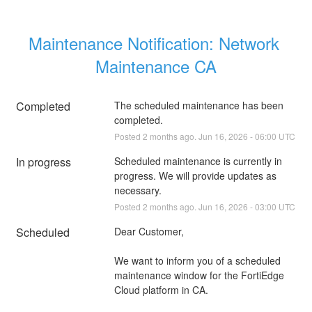
Maintenance Notification: Network 
Maintenance CA
Completed
The scheduled maintenance has been 
completed.
Posted
2
months ago.
Jun
16
,
2026
-
06:00
UTC
In progress
Scheduled maintenance is currently in 
progress. We will provide updates as 
necessary.
Posted
2
months ago.
Jun
16
,
2026
-
03:00
UTC
Scheduled
Dear Customer,
We want to inform you of a scheduled 
maintenance window for the FortiEdge 
Cloud platform in CA.