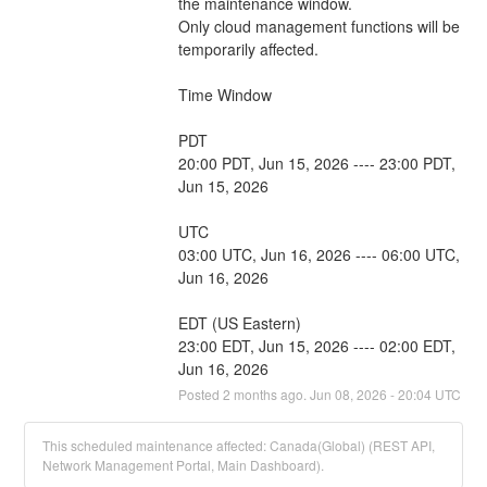
the maintenance window.
Only cloud management functions will be 
temporarily affected.
Time Window
PDT
20:00 PDT, Jun 15, 2026 ---- 23:00 PDT, 
Jun 15, 2026
UTC
03:00 UTC, Jun 16, 2026 ---- 06:00 UTC, 
Jun 16, 2026
EDT (US Eastern)
23:00 EDT, Jun 15, 2026 ---- 02:00 EDT, 
Jun 16, 2026
Posted
2
months ago.
Jun
08
,
2026
-
20:04
UTC
This scheduled maintenance affected: Canada(Global) (REST API,
Network Management Portal, Main Dashboard).