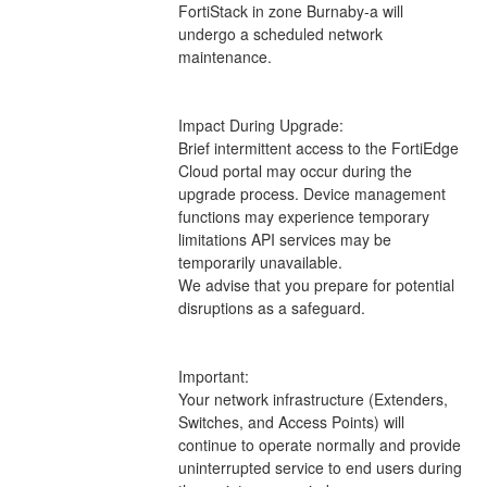
FortiStack in zone Burnaby-a will 
undergo a scheduled network 
maintenance.
Impact During Upgrade: 
Brief intermittent access to the FortiEdge 
Cloud portal may occur during the 
upgrade process. Device management 
functions may experience temporary 
limitations API services may be 
temporarily unavailable.
We advise that you prepare for potential 
disruptions as a safeguard.
Important:
Your network infrastructure (Extenders, 
Switches, and Access Points) will 
continue to operate normally and provide 
uninterrupted service to end users during 